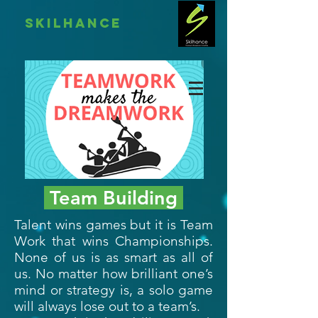
skilhance
Team Building
Talent wins games but it is Team
Work that wins Championships.
None of us is as smart as all of
us. No matter how brilliant one’s
mind or strategy is, a solo game
will always lose out to a team’s.