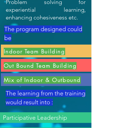
Problem solving for
experiential learning,
enhancing cohesiveness etc.
The program designed could
be
Indoor Team Building
Out Bound Team Building
Mix of Indoor & Outbound
The learning from the training
would result into :
Participative Leadership