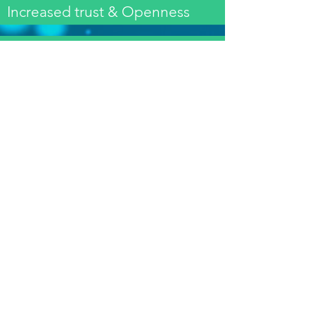
Increased trust & Openness
Delegation to meet the shared
purpose
Acceptance of diversity
& Inclusiveness
Creating Synergies and
cohesiveness
Instill a Winning Mentality
An enhanced sense of
belonging & interdependence