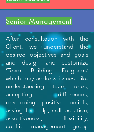
Senior Management
After consultation with the
Client, we understand the
desired objectives and goals
and design and customize
‘Team Building Programs’
which may address issues like
understanding team roles,
accepting differences,
developing positive beliefs,
asking for help, collaboration,
assertiveness, flexibility,
conflict management, group