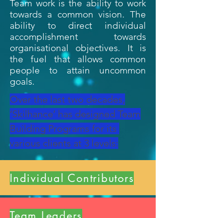
Team work is the ability to work
towards a common vision. The
ability to direct individual
accomplishment towards
organisational objectives. It is
the fuel that allows common
people to attain uncommon
goals
.
Over the last two decades,
‘Skilhance’ has designed Team
Building Programs for its
various clients at 3 levels:
Individual Contributors
Team Leaders