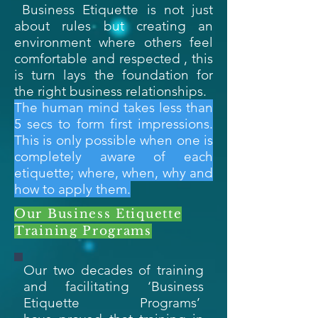
Business Etiquette is not just
about rules but creating an
environment where others feel
comfortable and respected , this
is turn lays the foundation for
the right business relationships.
The human mind takes less than
5 secs to form first impressions.
This is only possible when one is
completely aware of each
etiquette; where, when, why and
how to apply them.
Our Business Etiquette
Training Programs
Our two decades of training
and facilitating ‘Business
Etiquette Programs’