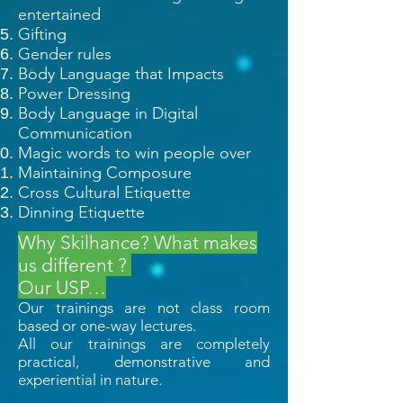
entertained
Gifting
Gender rules
Body Language that Impacts
Power Dressing
Body Language in Digital
Communication
Magic words to win people over
Maintaining Composure
Cross Cultural Etiquette
D
inning Etiquette
Why Skilhance? What makes
us different ?
Our USP…
Our trainings are not class room
based or one-way lectures.
All our trainings are completely
practical, demonstrative and
experiential in nature.