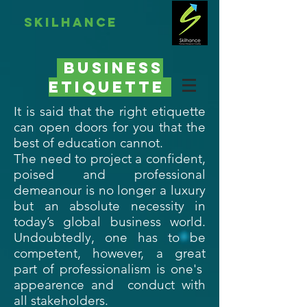
skilhance
BUsiness
etiquette
It is said that the right etiquette
can open doors for you that the
best of education cannot.
The need to project a confident,
poised and professional
demeanour is no longer a luxury
but an absolute necessity in
today’s global business world.
Undoubtedly, one has to be
competent, however, a great
part of professionalism is one's
appearence and conduct with
all stakeholders.