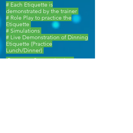
# Each Etiquette is
demonstrated by the trainer
# Role Play to practice the
Etiquette
# Simulations
# Live Demonstration of Dinning
Etiquette (Practice
Lunch/Dinner)
Program Customization
No two training programs are
similar. In today’s dynamic world,
every Industry and Organization
has its own challenges and current
needs Each of our training is
completely tailor-made and
customized to meet the client’s
objectives, needs and goals.
Training Methodology