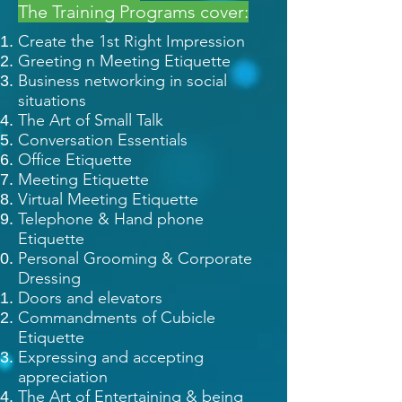
The Training Programs cover:
Create the 1st Right Impression
Greeting n Meeting Etiquette
Business networking in social
situations
The Art of Small Talk
Conversation Essentials
Office Etiquette
Meeting Etiquette
Virtual Meeting Etiquette
Telephone & Hand phone
Etiquette
Personal Grooming & Corporate
Dressing
Doors and elevators
Commandments of Cubicle
Etiquette
Expressing and accepting
appreciation
The Art of Entertaining & being