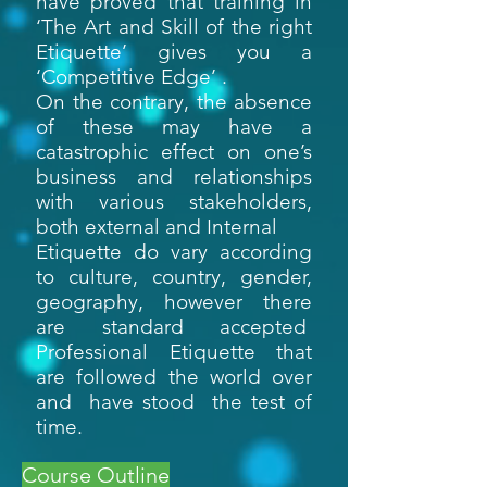
have proved that training in
‘The Art and Skill of the right
Etiquette’ gives you a
‘Competitive Edge’ .
On the contrary, the absence
of these may have a
catastrophic effect on one’s
business and relationships
with various stakeholders,
both external and Internal
Etiquette do vary according
to culture, country, gender,
geography, however there
are standard accepted
Professional Etiquette that
are followed the world over
and have stood the test of
time.
Course Outline